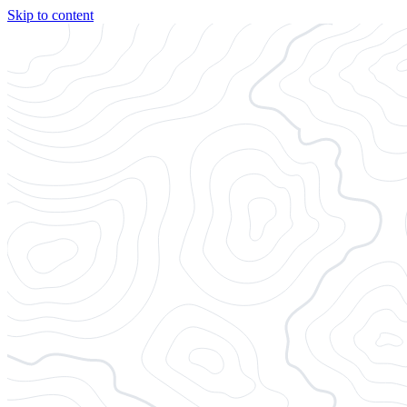
Skip to content