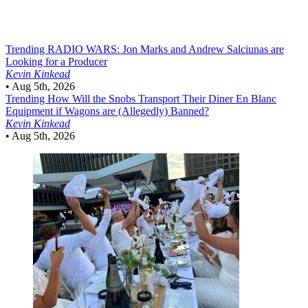
Trending
RADIO WARS: Jon Marks and Andrew Salciunas are
Looking for a Producer
Kevin Kinkead
•
Aug 5th, 2026
Trending
How Will the Snobs Transport Their Diner En Blanc
Equipment if Wagons are (Allegedly) Banned?
Kevin Kinkead
•
Aug 5th, 2026