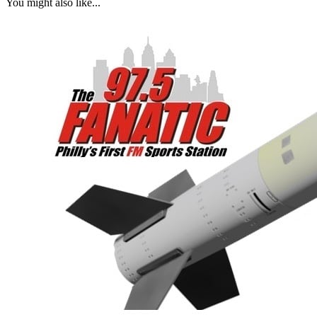
You might also like...