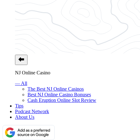
NJ Online Casino
— All
The Best NJ Online Casinos
Best NJ Online Casino Bonuses
Cash Eruption Online Slot Review
Tips
Podcast Network
About Us