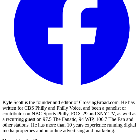
Kyle Scott is the founder and editor of CrossingBroad.com. He has
written for CBS Philly and Philly Voice, and been a panelist or
contributor on NBC Sports Philly, FOX 29 and SNY TV, as well as
a recurring guest on 97.5 The Fanatic, 94 WIP, 106.7 The Fan and
other stations. He has more than 10 years experience running digital
media properties and in online advertising and marketing.