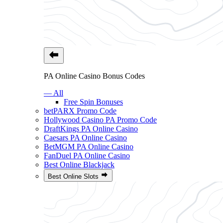
PA Online Casino Bonus Codes
— All
Free Spin Bonuses
betPARX Promo Code
Hollywood Casino PA Promo Code
DraftKings PA Online Casino
Caesars PA Online Casino
BetMGM PA Online Casino
FanDuel PA Online Casino
Best Online Blackjack
Best Online Slots