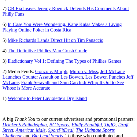
7)
CB Exclusive: Jeremy Roenick Defends His Comments About
Philly Fans
6)
In Case You Were Wondering, Kane Kalas Makes a Living
Playing Online Poker in Costa Rica
5)
Mike Richards Lands Direct Hit on Tim Panaccio
4)
The Definitive Phillies Man Crush Guide
3)
Illadictionary Vol 1: Defining The Types of Phillies Games
2) Media Feuds:
Gonzo v. Murph
,
Murph v. Miss
,
Jeff McLane
Launches Counter Assault on Les Bowen
,
Les Bowen Punches Jeff
McLane
,
Frank Seravalli and Sam Carchidi Whip It Out to See
Whose is More Accurate
1)
Welcome to Peter Laviolette’s Dry Island
A big
Thank You
to our current advertisers and promotional partners:
Drinker’s Philadelphia
,
BC Sports
,
Philly Phaithful
,
TiqIQ
,
Draft
Street
,
American Male
,
SportFitDeal
,
The Ultimate Sports
Challenge
and
Big Lead Sports
. To those who contributed and