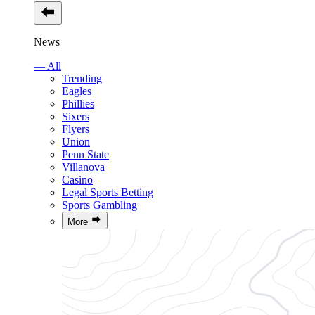
News
— All
Trending
Eagles
Phillies
Sixers
Flyers
Union
Penn State
Villanova
Casino
Legal Sports Betting
Sports Gambling
More