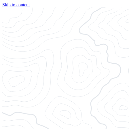
Skip to content