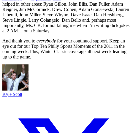
helped in other areas: Ryan Gillon, John Ellis, Dan Fuller, Adam
Reigner, Jim McCormick, Drew Cohen, Adam Gonsiewski, Lauren
Liberati, John Miller, Steve Whyno, Dave Isaac, Dan Hershberg,
Steve Lingle, Larry Colangelo, Dan Bello and, perhaps most
importantly, Ms. CB, for not killing me when I’m writing dick jokes
at 2 AM… on a Saturday.
And thank you to
everybody
for your continued support. Keep an
eye out for our Top Ten Philly Sports Moments of the 2011 in the
coming week. Plus, Winter Classic coverage all next week leading
up to the game.
Kyle Scott