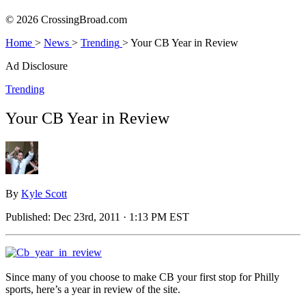
© 2026 CrossingBroad.com
Home
>
News
>
Trending
>
Your CB Year in Review
Ad Disclosure
Trending
Your CB Year in Review
By
Kyle Scott
Published:
Dec 23rd, 2011 · 1:13 PM EST
Since many of you choose to make CB your first stop for Philly
sports, here’s a year in review of the site.