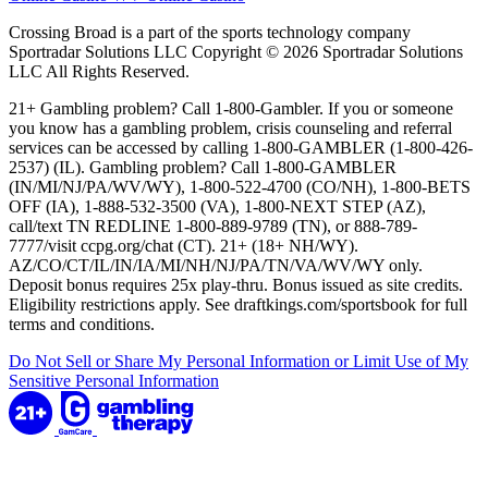
Crossing Broad is a part of the sports technology company
Sportradar Solutions LLC Copyright © 2026 Sportradar Solutions
LLC All Rights Reserved.
21+ Gambling problem? Call 1-800-Gambler. If you or someone
you know has a gambling problem, crisis counseling and referral
services can be accessed by calling 1-800-GAMBLER (1-800-426-
2537) (IL). Gambling problem? Call 1-800-GAMBLER
(IN/MI/NJ/PA/WV/WY), 1-800-522-4700 (CO/NH), 1-800-BETS
OFF (IA), 1-888-532-3500 (VA), 1-800-NEXT STEP (AZ),
call/text TN REDLINE 1-800-889-9789 (TN), or 888-789-
7777/visit ccpg.org/chat (CT). 21+ (18+ NH/WY).
AZ/CO/CT/IL/IN/IA/MI/NH/NJ/PA/TN/VA/WV/WY only.
Deposit bonus requires 25x play-thru. Bonus issued as site credits.
Eligibility restrictions apply. See draftkings.com/sportsbook for full
terms and conditions.
Do Not Sell or Share My Personal Information or Limit Use of My
Sensitive Personal Information