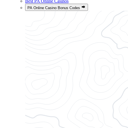
Best PA Online Casinos
PA Online Casino Bonus Codes