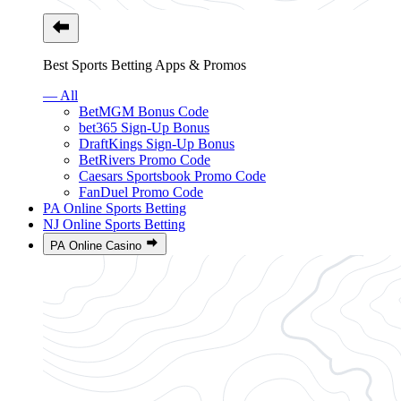
Best Sports Betting Apps & Promos
— All
BetMGM Bonus Code
bet365 Sign-Up Bonus
DraftKings Sign-Up Bonus
BetRivers Promo Code
Caesars Sportsbook Promo Code
FanDuel Promo Code
PA Online Sports Betting
NJ Online Sports Betting
PA Online Casino