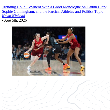
Trending
Colin Cowherd With a Good Monologue on Caitlin Clark,
Sophie Cunningham, and the Farcical Athletes-and-Politics Topic
Kevin Kinkead
•
Aug 5th, 2026