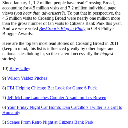
Since January 1,
1.2 million people
have read Crossing Broad,
accounting for 4.5 million visits and 7.2 million individual page
views (
you hear that, advertisers?
). To put that in perspective, the
4.5 million visits to Crossing Broad were nearly one million
more
than the gross number of fan visits to Citizens Bank Park this year.
And we were voted
Best Sports Blog in Philly
in CBS Philly's
Blogger Awards.
Here are the top ten most read stories on Crossing Broad in 2011
(keep in mind, this list is influenced greatly by other larger and
national sites linking in, so these aren’t necessarily the
biggest
stories):
10)
Baby Utley
9)
Wilson Valdez Pitches
8)
FBI Helping Chicago Bar Look for Game 6 Puck
7)
Jeff McLane Launches Counter Assault on Les Bowen
6)
Your Friday Night Car Bomb: Dan Carcillo’s Twitter is a Gift to
Humanity
5)
Scenes From Retro Night at Citizens Bank Park