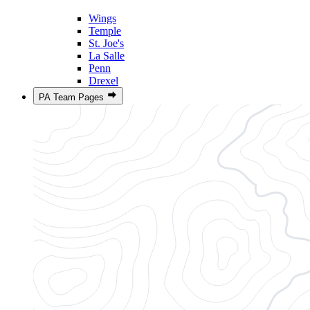
Wings
Temple
St. Joe's
La Salle
Penn
Drexel
PA Team Pages