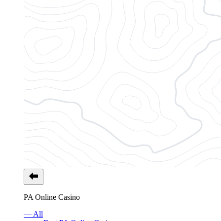
PA Online Casino
— All