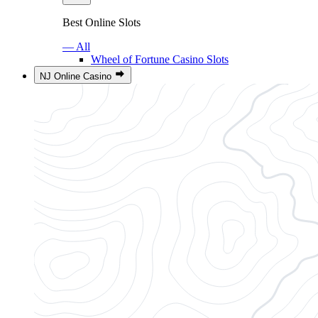
Best Online Slots
— All
Wheel of Fortune Casino Slots
NJ Online Casino