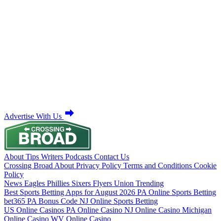
Advertise With Us
About
Tips
Writers
Podcasts
Contact Us
Crossing Broad
About
Privacy Policy
Terms and Conditions
Cookie
Policy
News
Eagles
Phillies
Sixers
Flyers
Union
Trending
Best Sports Betting Apps for August 2026
PA Online Sports Betting
bet365 PA Bonus Code
NJ Online Sports Betting
US Online Casinos
PA Online Casino
NJ Online Casino
Michigan
Online Casino
WV Online Casino