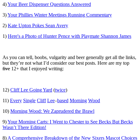
4)
Your Beer Dispenser Questions Answered
3)
Your Phillies Winter Meetings Running Commentary
2)
Kate Upton Pokes Sean Avery
1)
Here's a Photo of Hunter Pence with Playmate Shannon James
As you can tell, boobs, vulgarity and beer generally get all the links,
but they’re not what I’d consider our best posts. Here are my top
five
12+ that I enjoyed writing:
12)
Cliff Lee Going Yard
(
twice
)
11)
Every
Single
Cliff
Lee
–
based
Morning
Wood
10)
Morning Wood: We Zaprudered the Brawl
9)
Your Morning Carts: I Went to Chester to See Becks But Becks
Wasn’t There Edition!
8)
A Comprehensive Breakdown of the New Sixers Mascot Choices