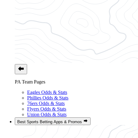
PA Team Pages
Eagles Odds & Stats
Phillies Odds & Stats
76ers Odds & Stats
Flyers Odds & Stats
Union Odds & Stats
Best Sports Betting Apps & Promos